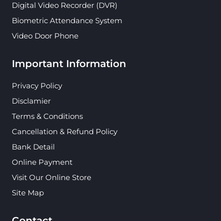
Digital Video Recorder (DVR)
Biometric Attendance System
Video Door Phone
Important Information
Privacy Policy
Disclamier
Terms & Conditions
Cancellation & Refund Policy
Bank Detail
Online Payment
Visit Our Online Store
Site Map
Contact