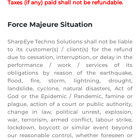
Taxes (if any) paid shall not be refundable.
Force Majeure Situation
SharpEye Techno Solutions shall not be liable
to its customer(s) / client(s) for the refund
due to cessation, interruption, or delay in the
performance / work / services of its
obligations by reason of the earthquake,
flood, fire, storm, lightning, drought,
landslide, cyclone, natural disasters, Act of
God or the Epidemic / Pandemic, famine or
plague, action of a court or public authority,
change in law, political unrest, explosion,
war, terrorism, armed conflict, labour strike,
lockdown, boycott or similar event beyond
our reasonable control, whether foreseen or