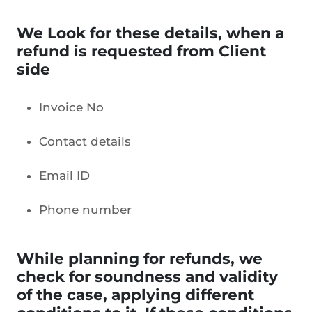
We Look for these details, when a
refund is requested from Client
side
Invoice No
Contact details
Email ID
Phone number
While planning for refunds, we
check for soundness and validity
of the case, applying different