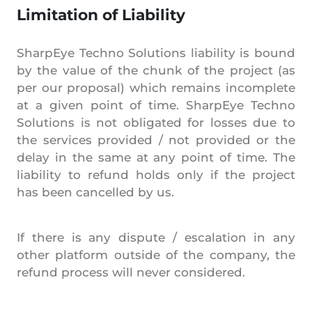
Limitation of Liability
SharpEye Techno Solutions liability is bound
by the value of the chunk of the project (as
per our proposal) which remains incomplete
at a given point of time. SharpEye Techno
Solutions is not obligated for losses due to
the services provided / not provided or the
delay in the same at any point of time. The
liability to refund holds only if the project
has been cancelled by us.
If there is any dispute / escalation in any
other platform outside of the company, the
refund process will never considered.