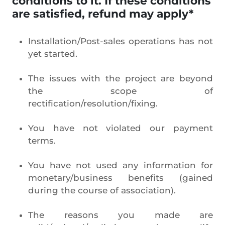
conditions to it. If these conditions
are satisfied, refund may apply*
Installation/Post-sales operations has not
yet started.
The issues with the project are beyond
the scope of
rectification/resolution/fixing.
You have not violated our payment
terms.
You have not used any information for
monetary/business benefits (gained
during the course of association).
The reasons you made are