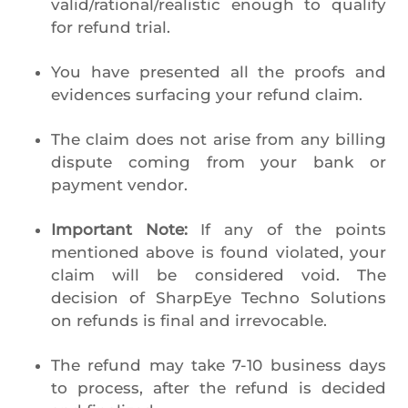
valid/rational/realistic enough to qualify
for refund trial.
You have presented all the proofs and
evidences surfacing your refund claim.
The claim does not arise from any billing
dispute coming from your bank or
payment vendor.
Important Note:
If any of the points
mentioned above is found violated, your
claim will be considered void. The
decision of SharpEye Techno Solutions
on refunds is final and irrevocable.
The refund may take 7-10 business days
to process, after the refund is decided