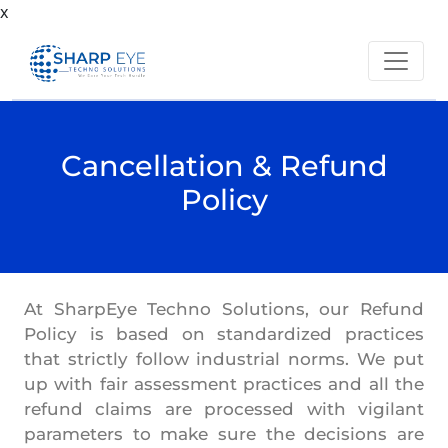
x
Cancellation & Refund
Policy
At SharpEye Techno Solutions, our Refund
Policy is based on standardized practices
that strictly follow industrial norms. We put
up with fair assessment practices and all the
refund claims are processed with vigilant
parameters to make sure the decisions are