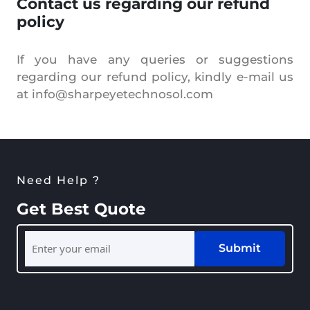
Contact us regarding our refund
policy
If you have any queries or suggestions
regarding our refund policy, kindly e-mail us
at info@sharpeyetechnosol.com
Need Help ?
Get Best Quote
Submit