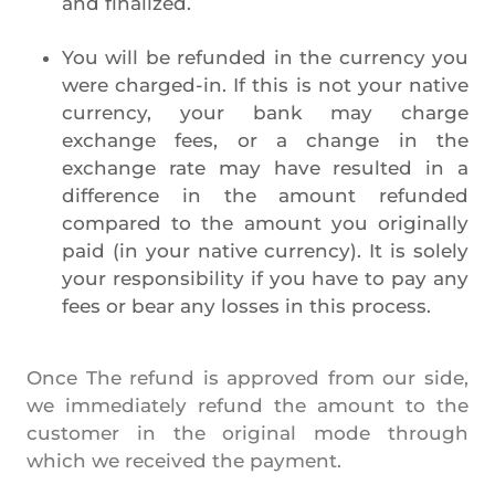
and finalized.
You will be refunded in the currency you
were charged-in. If this is not your native
currency, your bank may charge
exchange fees, or a change in the
exchange rate may have resulted in a
difference in the amount refunded
compared to the amount you originally
paid (in your native currency). It is solely
your responsibility if you have to pay any
fees or bear any losses in this process.
Once The refund is approved from our side,
we immediately refund the amount to the
customer in the original mode through
which we received the payment.