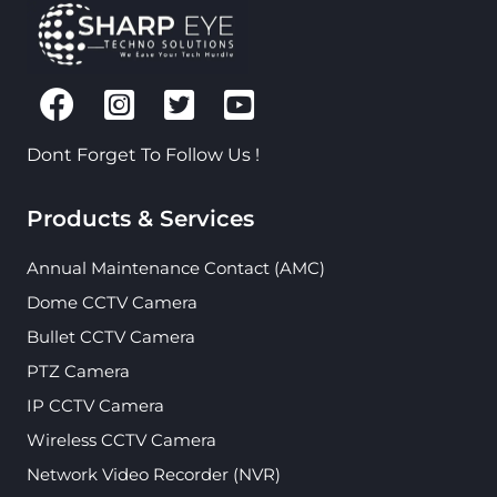
Dont Forget To Follow Us !
Products & Services
Annual Maintenance Contact (AMC)
Dome CCTV Camera
Bullet CCTV Camera
PTZ Camera
IP CCTV Camera
Wireless CCTV Camera
Network Video Recorder (NVR)