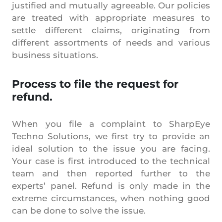
justified and mutually agreeable. Our policies
are treated with appropriate measures to
settle different claims, originating from
different assortments of needs and various
business situations.
Process to file the request for
refund.
When you file a complaint to SharpEye
Techno Solutions, we first try to provide an
ideal solution to the issue you are facing.
Your case is first introduced to the technical
team and then reported further to the
experts’ panel. Refund is only made in the
extreme circumstances, when nothing good
can be done to solve the issue.