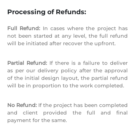
Processing of Refunds:
Full Refund:
In cases where the project has
not been started at any level, the full refund
will be initiated after recover the upfront.
Partial Refund:
If there is a failure to deliver
as per our delivery policy after the approval
of the initial design layout, the partial refund
will be in proportion to the work completed.
No Refund:
If the project has been completed
and client provided the full and final
payment for the same.