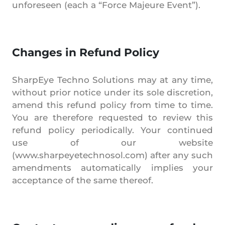
unforeseen (each a “Force Majeure Event”).
Changes in Refund Policy
SharpEye Techno Solutions may at any time,
without prior notice under its sole discretion,
amend this refund policy from time to time.
You are therefore requested to review this
refund policy periodically. Your continued
use of our website
(www.sharpeyetechnosol.com) after any such
amendments automatically implies your
acceptance of the same thereof.